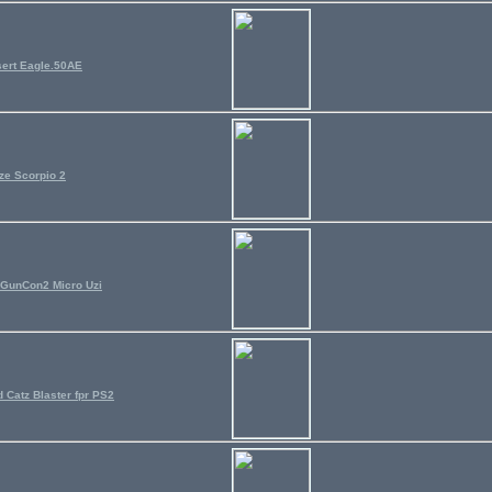
ert Eagle.50AE
ze Scorpio 2
GunCon2 Micro Uzi
 Catz Blaster fpr PS2