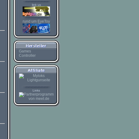
link us
rund um EyeToy
Games
Controller
Links