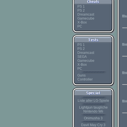
PS 1
PS 2
Dreamcast
Bla
Gamecube
X-Box
PC
Bi
PS 1
PS 2
Dreamcast
SEGA
Gamecube
X-Box
PC
Big
Guns
Controller
Liste aller LG-Spiele
Big
Lightgun taugliche
Nintendo Wii
Onimusha 3
Davil May Cry 3