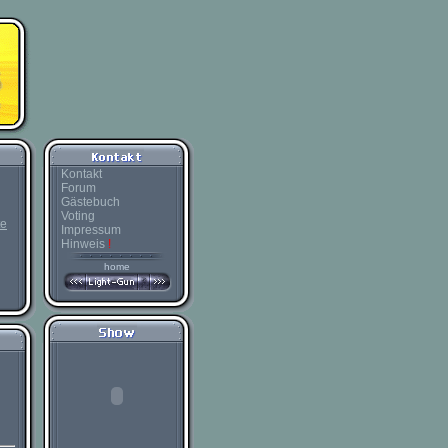
Kontakt
Forum
Gästebuch
Voting
te
Impressum
Hinweis
!
home