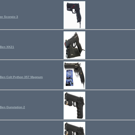
ze Scorpio 3
gBen XK21
Ben Colt Python 357 Magnum
Ben Gunstation 2