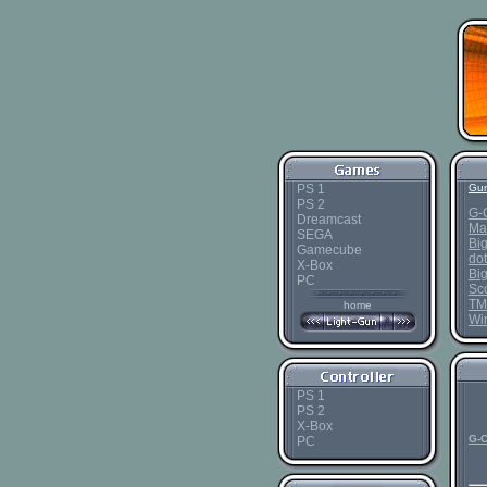
PS 1
Gun
PS 2
G-
Dreamcast
Ma
SEGA
Bi
Gamecube
dot
X-Box
Bi
PC
Sc
TM
home
Wi
PS 1
PS 2
X-Box
G-C
PC