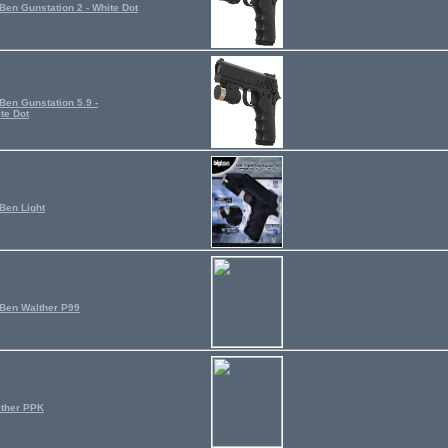
Ben Gunstation 2 - White Dot
Ben Gunstation 5.9 -
te Dot
Ben Light
Ben Walther P99
ther PPK