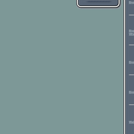
Big
Big
Whi
Big
Big
Wal