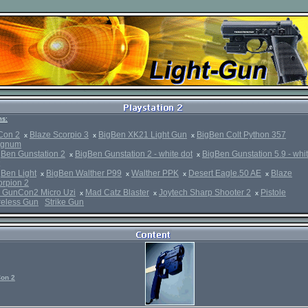
s:
Con 2
Blaze Scorpio 3
BigBen XK21 Light Gun
BigBen Colt Python 357
x
x
x
gnum
gBen Gunstation 2
BigBen Gunstation 2 - white dot
BigBen Gunstation 5.9 - whi
x
x
gBen Light
BigBen Walther P99
Walther PPK
Desert Eagle.50 AE
Blaze
x
x
x
x
orpion 2
 GunCon2 Micro Uzi
Mad Catz Blaster
Joytech Sharp Shooter 2
Pistole
x
x
x
reless Gun
Strike Gun
on 2